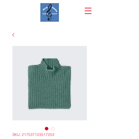
SKU: 217537123517253