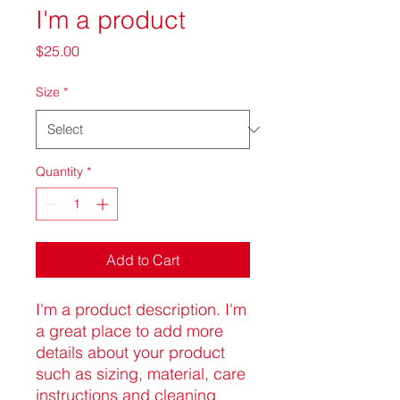
I'm a product
Price
$25.00
Size
*
Quantity
*
Add to Cart
I'm a product description. I'm 
a great place to add more 
details about your product 
such as sizing, material, care 
instructions and cleaning 